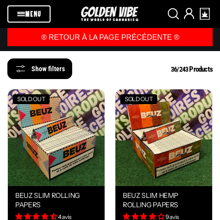
Skip to
content
MENU
®️ RETOUR À LA PAGE PRÉCÉDENTE ®️
Products
Show filters
36/243
SOLD OUT
SOLD OUT
BEUZ SLIM ROLLING
BEUZ SLIM HEMP
PAPERS
ROLLING PAPERS
4 avis
9 avis