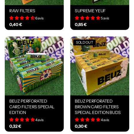
RAW FILTERS
SUPREME YEUF
6 avis
5 avis
0,40 €
0,85 €
SOLD OUT
BEUZ PERFORATED
BEUZ PERFORATED
CARD FILTERS SPECIAL
BROWN CARD FILTERS
EDITION
SPECIAL EDITION BUDS
4 avis
4 avis
0,32 €
0,30 €