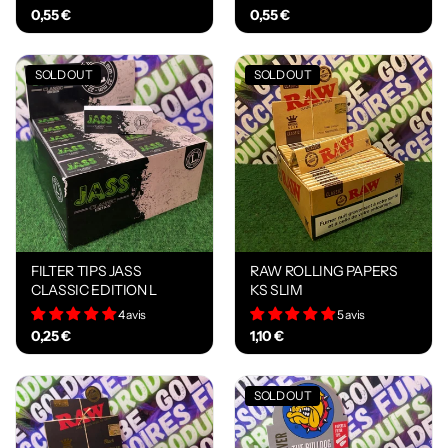
0,55 €
0,55 €
SOLD OUT
SOLD OUT
FILTER TIPS JASS
RAW ROLLING PAPERS
CLASSIC EDITION L
KS SLIM
4 avis
5 avis
0,25 €
1,10 €
SOLD OUT