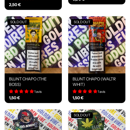
2,50 €
SOLD OUT
SOLD OUT
BLUNT CHAPO (THE
BLUNT CHAPO (WALTR
BOSS)
WHIT)
1 avis
1 avis
1,50 €
1,50 €
SOLD OUT