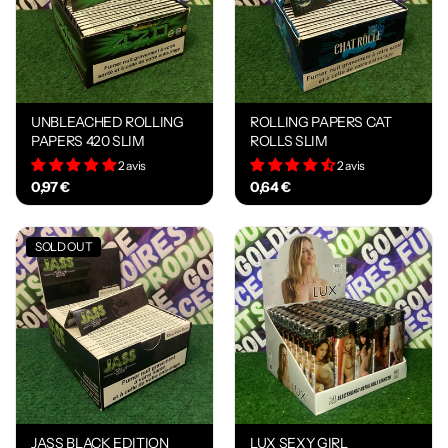
UNBLEACHED ROLLING
ROLLING PAPERS CAT
PAPERS 420 SLIM
ROLLS SLIM
2 avis
2 avis
0,97 €
0,64 €
SOLD OUT
JASS BLACK EDITION
LUX SEXY GIRL