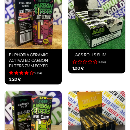
EUPHORIA CERAMIC
.JASS ROLLS SLIM
ACTIVATED CARBON
0 avis
FILTERS 7MM BOXED
1,00 €
2 avis
3,20 €