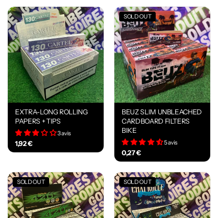
SOLD OUT
EXTRA-LONG ROLLING
BEUZ SLIM UNBLEACHED
PAPERS + TIPS
CARDBOARD FILTERS
BIKE
3 avis
5 avis
1,92 €
0,27 €
SOLD OUT
SOLD OUT