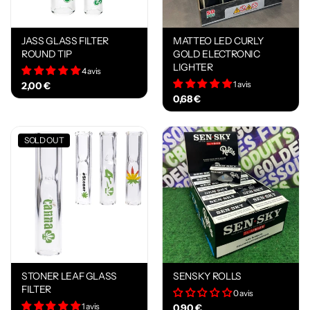
JASS GLASS FILTER
MATTEO LED CURLY
ROUND TIP
GOLD ELECTRONIC
LIGHTER
4 avis
1 avis
2,00 €
0,68 €
SOLD OUT
STONER LEAF GLASS
SENSKY ROLLS
FILTER
0 avis
1 avis
0,90 €