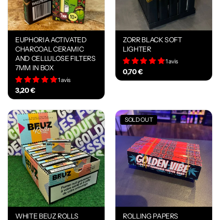
EUPHORIA ACTIVATED
ZORR BLACK SOFT
CHARCOAL CERAMIC
LIGHTER
AND CELLULOSE FILTERS
1 avis
7MM IN BOX
0,70 €
1 avis
3,20 €
SOLD OUT
WHITE BEUZ ROLLS
ROLLING PAPERS