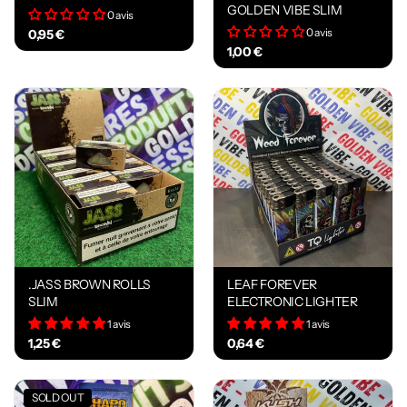
GOLDEN VIBE SLIM
0 avis
0 avis
0,95 €
1,00 €
.JASS BROWN ROLLS
LEAF FOREVER
SLIM
ELECTRONIC LIGHTER
1 avis
1 avis
1,25 €
0,64 €
SOLD OUT