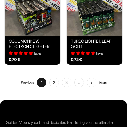
COOL MONKEYS
TURBO LIGHTER LEAF
ELECTRONIC LIGHTER
GOLD
1 avis
1 avis
0,70 €
0,72 €
1
2
3
…
7
Previous
Next
Golden Vibe is your brand dedicated to offering you the ultimate