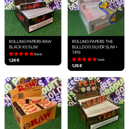
ROLLING PAPERS RAW
ROLLING PAPERS THE
BLACK KS SLIM
BULLDOG SILVER SLIM +
TIPS
4 avis
1 avis
1,26 €
1,35 €