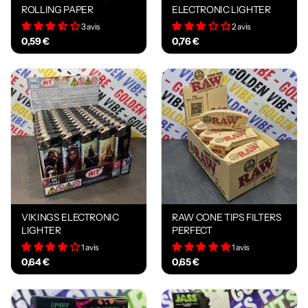
ROLLING PAPER
ELECTRONIC LIGHTER
3 avis
2 avis
0,59 €
0,76 €
VIKINGS ELECTRONIC
RAW CONE TIPS FILTERS
LIGHTER
PERFECT
1 avis
1 avis
0,64 €
0,65 €