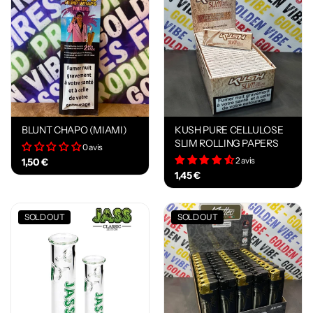
BLUNT CHAPO (MIAMI)
KUSH PURE CELLULOSE
SLIM ROLLING PAPERS
0 avis
2 avis
1,50 €
1,45 €
SOLD OUT
SOLD OUT