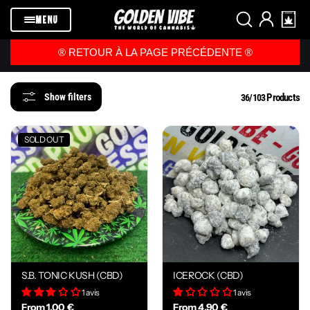
Skip to
content
MENU
®️ RETOUR À LA PAGE PRÉCÉDENTE ®️
Products
Show filters
36/103
SOLD OUT
S.B. TONIC KUSH (CBD)
ICEROCK (CBD)
1 avis
1 avis
From 1,00 €
From 4,90 €