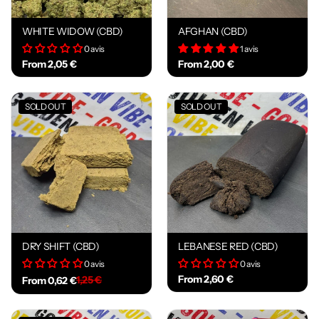
WHITE WIDOW (CBD)
AFGHAN (CBD)
0 avis
1 avis
From 2,05 €
From 2,00 €
SOLD OUT
SOLD OUT
DRY SHIFT (CBD)
LEBANESE RED (CBD)
0 avis
0 avis
From 2,60 €
1,25 €
From 0,62 €