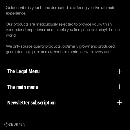
Golden Vibe is your brand dedicated to offering you the ultimate
experience.
Our products are meticulously selected to provide you with an
exceptional experience and to help you find peace in today's hectic
world.
We only source quality products, optimally grown and produced,
guaranteeing a pure and authentic experience with every use!
The Legal Menu
The main menu
Newsletter subscription
€ EUR / EN