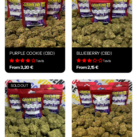
PURPLE COOKIE (CBD)
BLUEBERRY (CBD)
1 avis
1 avis
From 3,20 €
From 2,15 €
SOLD OUT