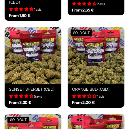
(CBD)
2 avis
1 avis
From 2,65 €
From 1,90 €
SOLD OUT
SUNSET SHERBET (CBD)
ORANGE BUD (CBD)
5 avis
1 avis
From 3,30 €
From 2,00 €
SOLD OUT