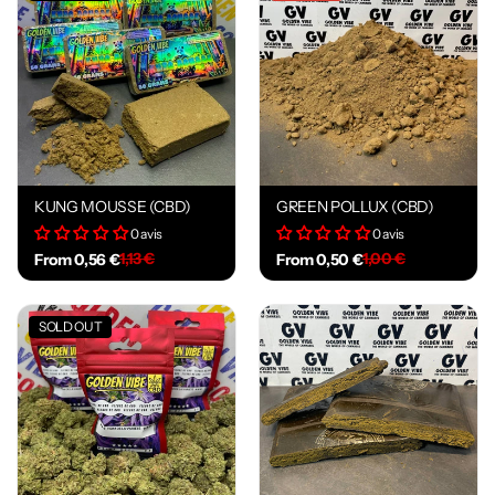
KUNG MOUSSE (CBD)
GREEN POLLUX (CBD)
0 avis
0 avis
1,13 €
1,00 €
From 0,56 €
From 0,50 €
SOLD OUT