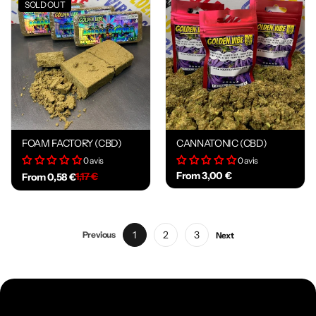
SOLD OUT
FOAM FACTORY (CBD)
CANNATONIC (CBD)
0 avis
0 avis
From 3,00 €
1,17 €
From 0,58 €
1
2
3
Previous
Next