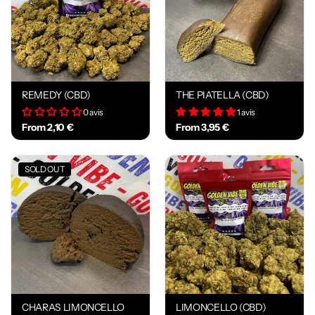
REMEDY (CBD)
THE PIATELLA (CBD)
0 avis
1 avis
From 2,10 €
From 3,95 €
SOLD OUT
CHARAS LIMONCELLO
LIMONCELLO (CBD)