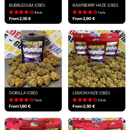
BUBBLEGUM (CBD)
RASPBERRY HAZE (CBD)
4 avis
1 avis
From 2,55 €
From 2,90 €
GORILLA (CBD)
LEMON HAZE (CBD)
1 avis
2 avis
From 1,60 €
From 2,50 €