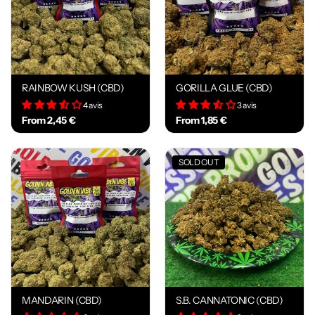
RAINBOW KUSH (CBD)
GORILLA GLUE (CBD)
4 avis
3 avis
From 2,45 €
From 1,85 €
SOLD OUT
MANDARIN (CBD)
S.B. CANNATONIC (CBD)