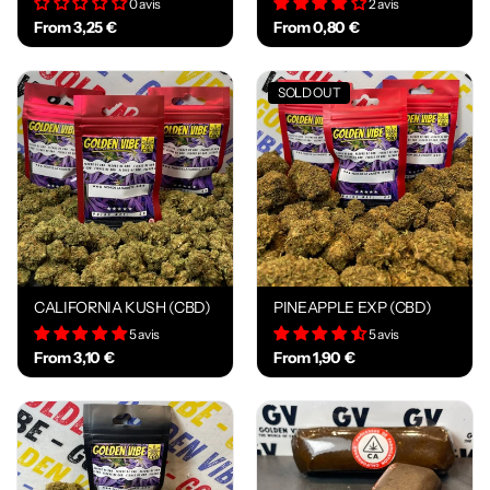
0 avis
2 avis
From 3,25 €
From 0,80 €
SOLD OUT
CALIFORNIA KUSH (CBD)
PINEAPPLE EXP (CBD)
5 avis
5 avis
From 3,10 €
From 1,90 €