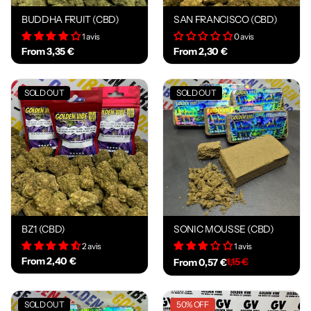
BUDDHA FRUIT (CBD)
SAN FRANCISCO (CBD)
1 avis
0 avis
From 3,35 €
From 2,30 €
SOLD OUT
SOLD OUT
BZ1 (CBD)
SONIC MOUSSE (CBD)
2 avis
1 avis
From 2,40 €
1,15 €
From 0,57 €
SOLD OUT
50% OFF