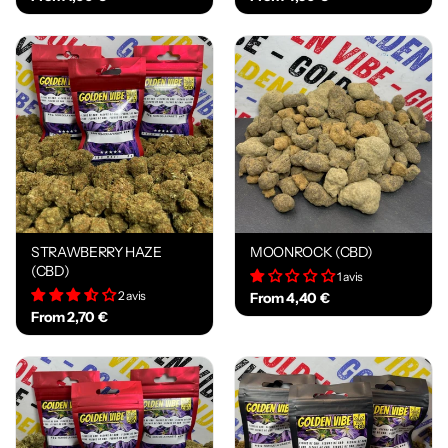
STRAWBERRY HAZE
MOONROCK (CBD)
(CBD)
1 avis
2 avis
From 4,40 €
From 2,70 €