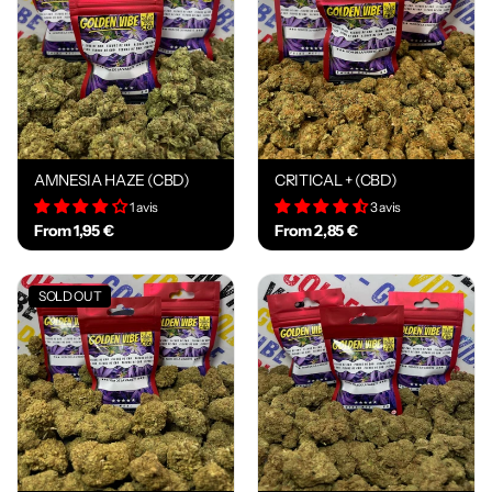
AMNESIA HAZE (CBD)
CRITICAL + (CBD)
1 avis
3 avis
From 1,95 €
From 2,85 €
SOLD OUT