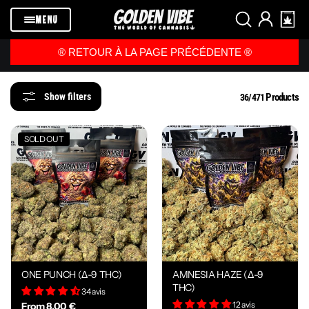
Skip to
content
MENU
®️ RETOUR À LA PAGE PRÉCÉDENTE ®️
Products
Show filters
36/471
SOLD OUT
ONE PUNCH (Δ-9 THC)
AMNESIA HAZE (Δ-9
THC)
34 avis
12 avis
From 8,00 €