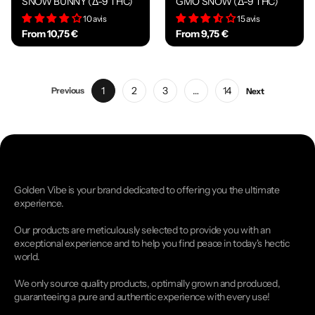
SNOW BUNNY (Δ-9 THC)
GMO SNOW (Δ-9 THC)
10 avis
15 avis
From 10,75 €
From 9,75 €
1
2
3
…
14
Previous
Next
Golden Vibe is your brand dedicated to offering you the ultimate
experience.
Our products are meticulously selected to provide you with an
exceptional experience and to help you find peace in today's hectic
world.
We only source quality products, optimally grown and produced,
guaranteeing a pure and authentic experience with every use!