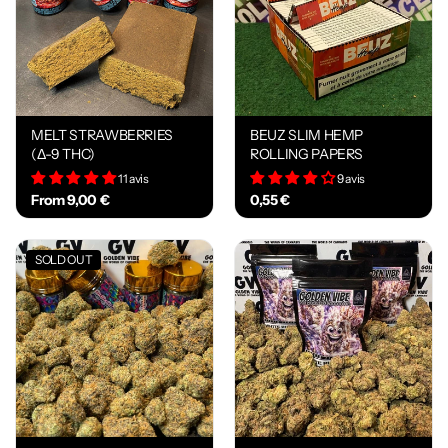
MELT STRAWBERRIES
BEUZ SLIM HEMP
(Δ-9 THC)
ROLLING PAPERS
11 avis
9 avis
From 9,00 €
0,55 €
SOLD OUT