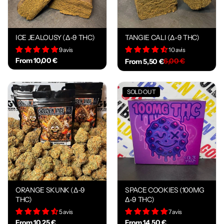
ICE JEALOUSY (Δ-9 THC)
TANGIE CALI (Δ-9 THC)
9 avis
10 avis
From 10,00 €
6,00 €
From 5,50 €
SOLD OUT
ORANGE SKUNK (Δ-9
SPACE COOKIES (100MG
THC)
Δ-9 THC)
5 avis
7 avis
From 10,25 €
From 14,50 €