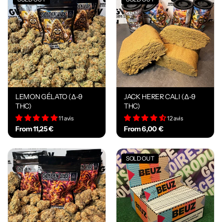
LEMON GÉLATO (Δ-9
JACK HERER CALI (Δ-9
THC)
THC)
11 avis
12 avis
From 11,25 €
From 6,00 €
SOLD OUT