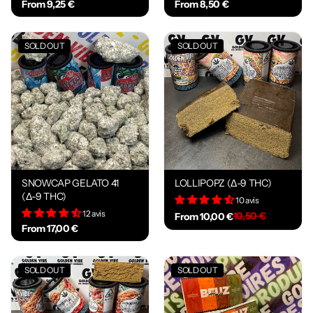
From 9,25 €
From 8,50 €
SOLD OUT
SOLD OUT
SNOWCAP GELATO 41
LOLLIPOPZ (Δ-9 THC)
(Δ-9 THC)
10 avis
12 avis
10,50 €
From 10,00 €
From 17,00 €
SOLD OUT
SOLD OUT