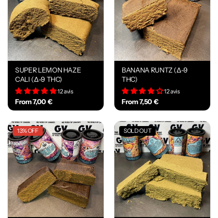
SUPER LEMON HAZE
BANANA RUNTZ (Δ-9
CALI (Δ-9 THC)
THC)
12 avis
12 avis
From 7,00 €
From 7,50 €
13% OFF
SOLD OUT