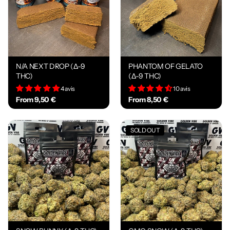
N/A NEXT DROP (Δ-9
PHANTOM OF GELATO
THC)
(Δ-9 THC)
4 avis
10 avis
From 9,50 €
From 8,50 €
SOLD OUT