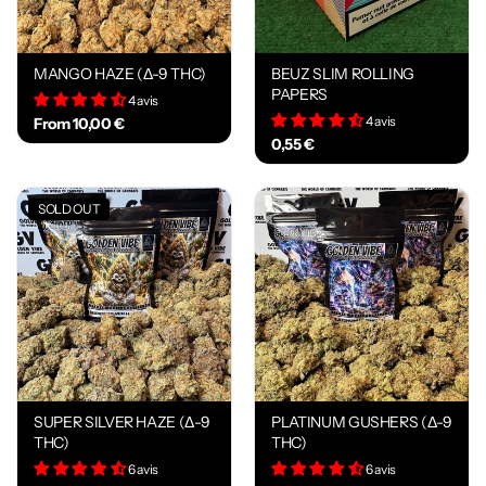
MANGO HAZE (Δ-9 THC)
BEUZ SLIM ROLLING
PAPERS
4 avis
4 avis
From 10,00 €
0,55 €
SOLD OUT
SUPER SILVER HAZE (Δ-9
PLATINUM GUSHERS (Δ-9
THC)
THC)
6 avis
6 avis