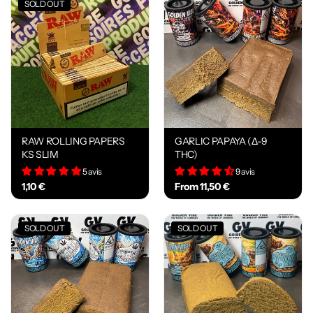
SOLD OUT
RAW ROLLING PAPERS
GARLIC PAPAYA (Δ-9
KS SLIM
THC)
5 avis
9 avis
1,10 €
From 11,50 €
SOLD OUT
SOLD OUT