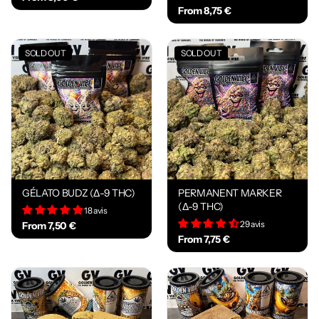
From 8,75 €
SOLD OUT
SOLD OUT
GÉLATO BUDZ (Δ-9 THC)
PERMANENT MARKER
(Δ-9 THC)
18 avis
29 avis
From 7,50 €
From 7,75 €