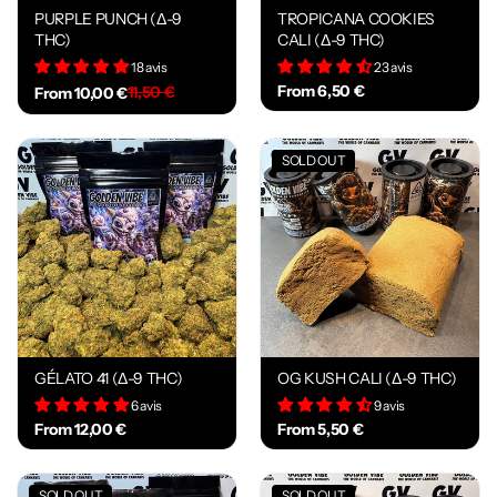
PURPLE PUNCH (Δ-9
TROPICANA COOKIES
THC)
CALI (Δ-9 THC)
18 avis
23 avis
From 6,50 €
11,50 €
From 10,00 €
SOLD OUT
GÉLATO 41 (Δ-9 THC)
OG KUSH CALI (Δ-9 THC)
6 avis
9 avis
From 12,00 €
From 5,50 €
SOLD OUT
SOLD OUT