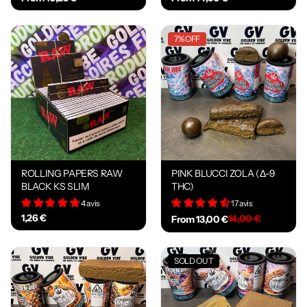
7% OFF
ROLLING PAPERS RAW
PINK BLUCCI ZOLA (Δ-9
BLACK KS SLIM
THC)
4 avis
17 avis
1,26 €
14,00 €
From 13,00 €
SOLD OUT