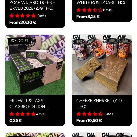
ZOAP WIZARD TREES -
WHITE RUNTZ (Δ-9 THC)
EXCLU 2026 (Δ-9 THC)
6 avis
19 avis
From 8,25 €
From 20,00 €
SOLD OUT
FILTER TIPS JASS
CHEESE SHERBET (Δ-9
CLASSIC EDITION L
THC)
4 avis
13 avis
0,25 €
From 10,50 €